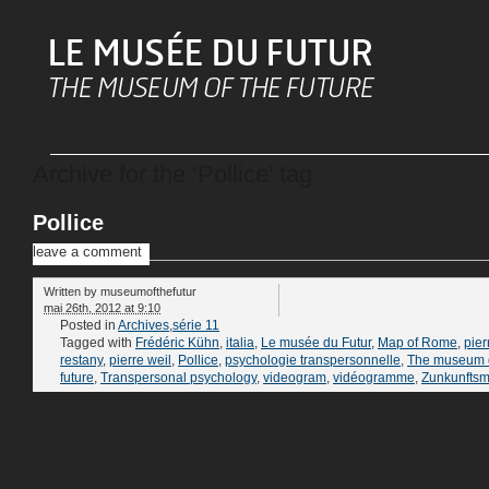
Archive for the ‘Pollice’ tag
Pollice
leave a comment
Written by
museumofthefutur
mai 26th, 2012 at 9:10
Posted in
Archives
,
série 11
Tagged with
Frédéric Kühn
,
italia
,
Le musée du Futur
,
Map of Rome
,
pier
restany
,
pierre weil
,
Pollice
,
psychologie transpersonnelle
,
The museum o
future
,
Transpersonal psychology
,
videogram
,
vidéogramme
,
Zunkunfts