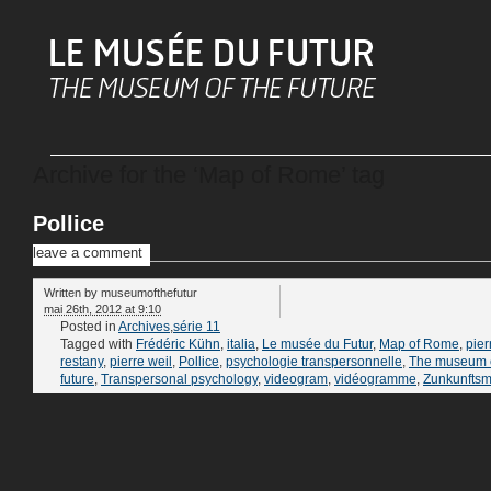
Archive for the ‘Map of Rome’ tag
Pollice
leave a comment
Written by
museumofthefutur
mai 26th, 2012 at 9:10
Posted in
Archives
,
série 11
Tagged with
Frédéric Kühn
,
italia
,
Le musée du Futur
,
Map of Rome
,
pier
restany
,
pierre weil
,
Pollice
,
psychologie transpersonnelle
,
The museum o
future
,
Transpersonal psychology
,
videogram
,
vidéogramme
,
Zunkunfts