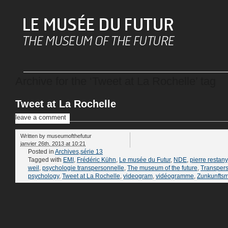
Archive for the ‘Tweet at La Rochelle’ tag
Tweet at La Rochelle
leave a comment
Written by
museumofthefutur
janvier 26th, 2013 at 10:21
Posted in
Archives
,
série 13
Tagged with
EMI
,
Frédéric Kühn
,
Le musée du Futur
,
NDE
,
pierre restany
weil
,
psychologie transpersonnelle
,
The museum of the future
,
Transper
psychology
,
Tweet at La Rochelle
,
videogram
,
vidéogramme
,
Zunkunfts