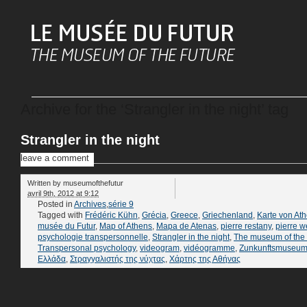
Archive for the ‘Strangler in the night’ tag
Strangler in the night
leave a comment
Written by
museumofthefutur
avril 9th, 2012 at 9:12
Posted in
Archives
,
série 9
Tagged with
Frédéric Kühn
,
Grécia
,
Greece
,
Griechenland
,
Karte von At
musée du Futur
,
Map of Athens
,
Mapa de Atenas
,
pierre restany
,
pierre w
psychologie transpersonnelle
,
Strangler in the night
,
The museum of the 
Transpersonal psychology
,
videogram
,
vidéogramme
,
Zunkunftsmuseu
Ελλάδα
,
Στραγγαλιστής της νύχτας
,
Χάρτης της Αθήνας