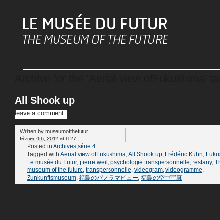
Archive for the ‘Aerial view ofFukushima’ ta
All Shook up
leave a comment
Written by
museumofthefutur
février 4th, 2012 at 8:27
Posted in
Archives
,
série 4
Tagged with
Aerial view ofFukushima
,
All Shook up
,
Frédéric Kühn
,
Fuku
Le musée du Futur
,
pierre weil
,
psychologie transpersonnelle
,
restany
,
T
museum of the future
,
transpersonnelle
,
videogram
,
vidéogramme
,
Zunkunftsmuseum
,
福島のパノラマビュー
,
福島の空中写真